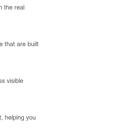
n the real
 that are built
s visible
t, helping you