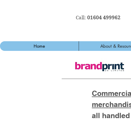
Call:
01604 499962
Home
About & Resour
Commercial
merchandi
all handled