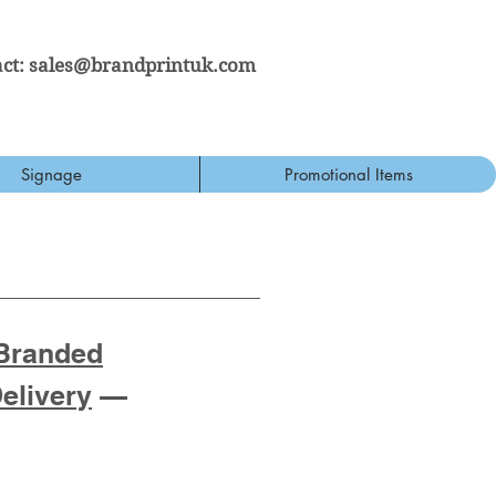
ct:
sales@brandprintuk.com
Signage
Promotional Items
Branded
Delivery
—