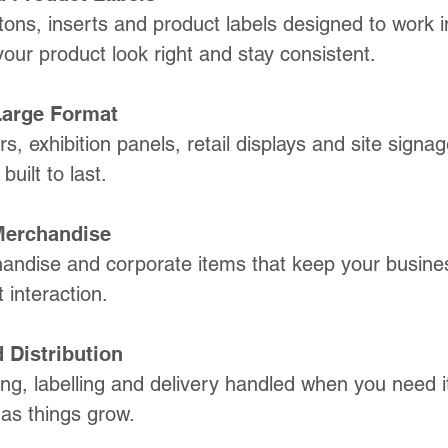
ons, inserts and product labels designed to work i
your product look right and stay consistent.
Large Format
s, exhibition panels, retail displays and site signage
uilt to last.
Merchandise
ndise and corporate items that keep your busines
 interaction.
 Distribution
ing, labelling and delivery handled when you need i
 as things grow.