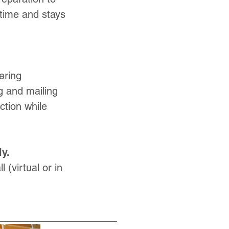
 time and stays
ering
ng and mailing
tion while
y.
 (virtual or in