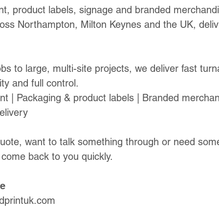
int, product labels, signage and branded merchandi
oss Northampton, Milton Keynes and the UK, delive
bs to large, multi-site projects, we deliver fast tur
ty and full control.
nt | Packaging & product labels | Branded merchan
elivery
quote, want to talk something through or need some
 come back to you quickly.
te
dprintuk.com