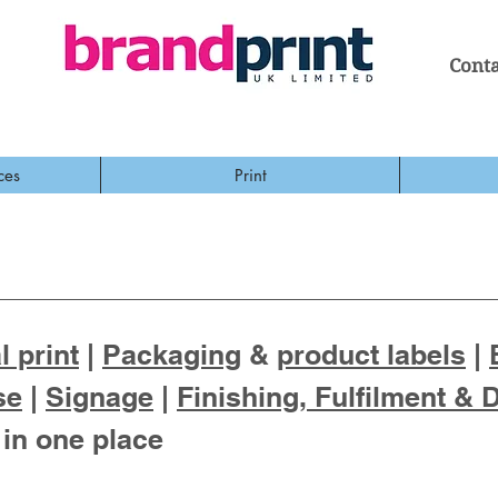
Conta
ces
Print
 print
|
Packaging
&
product labels
|
se
|
Signage
|
Finishing, Fulfilment & 
 in one place