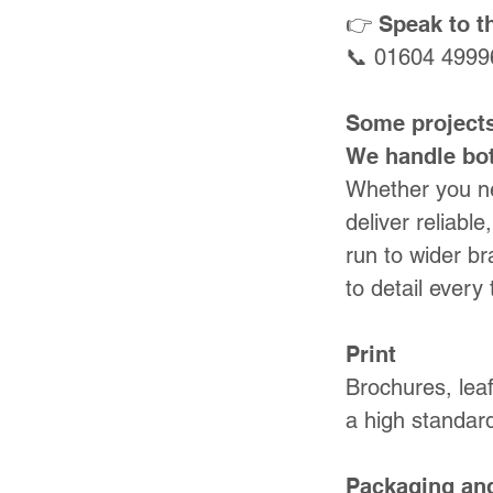
👉 Speak to 
📞 01604 4999
Some projects
We handle bo
Whether you ne
deliver reliabl
run to wider br
to detail every 
Print
Brochures, leaf
a high standard
Packaging an