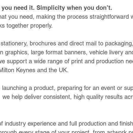
you need it. Simplicity when you don’t.
at you need, making the process straightforward w
s together properly.
stationery, brochures and direct mail to packaging
ion graphics, large format banners, vehicle livery a
e support a wide range of print and production n
Milton Keynes and the UK.
 launching a product, preparing for an event or sup
 we help deliver consistent, high quality results ac
 industry experience and full production and finis
hrough every stage of your project, from artwork p