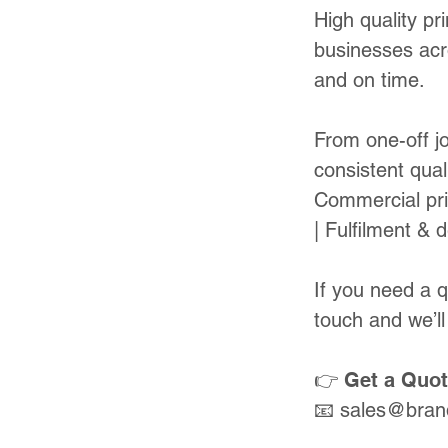
High quality pr
businesses acr
and on time.
From one-off jo
consistent quali
Commercial pri
| Fulfilment & d
If you need a 
touch and we’ll
👉 Get a Quo
📧
sales@bran