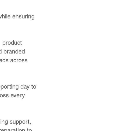
hile ensuring
, product
nd branded
eeds across
porting day to
ross every
hing support,
reparation to