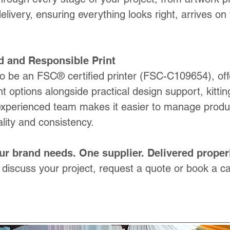
delivery, ensuring everything looks right, arrives on
d and Responsible Print
o be an FSC® certified printer (FSC-C109654), off
nt options alongside practical design support, kitti
experienced team makes it easier to manage produc
lity and consistency.
ur brand needs. One supplier. Delivered properl
 discuss your project, request a quote or book a call