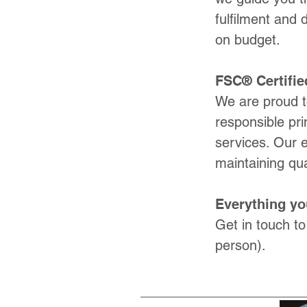
fulfilment and 
on budget.
FSC® Certifie
We are proud t
responsible pri
services. Our 
maintaining qua
Everything yo
Get in touch to
person).​