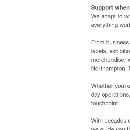
Support when 
We adapt to wh
everything work
From business 
labels, exhibit
merchandise, w
Northampton, 
Whether you’re
day operations,
touchpoint.
With decades of
we guide you t