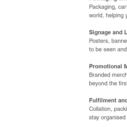
Packaging, cart
world, helping 
Signage and 
Posters, banner
to be seen and b
Promotional 
Branded mercha
beyond the first
Fulfilment and
Collation, pack
stay organised