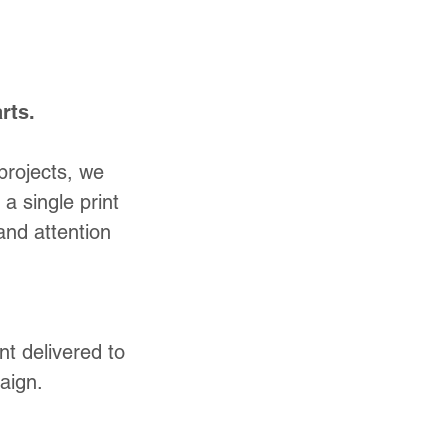
rts.
projects, we
a single print
and attention
nt delivered to
aign.