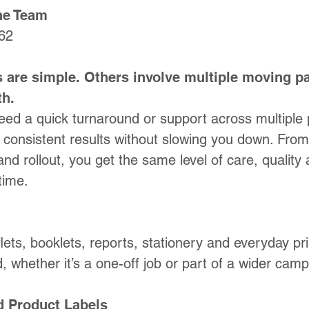
the Team
62
 are simple. Others involve multiple moving pa
th.
ed a quick turnaround or support across multiple 
e, consistent results without slowing you down.
From 
​
and rollout, you get the same level of care, quality 
time.
lets, booklets, reports, stationery and everyday pri
, whether it’s a one-off job or part of a wider camp
d Product Labels