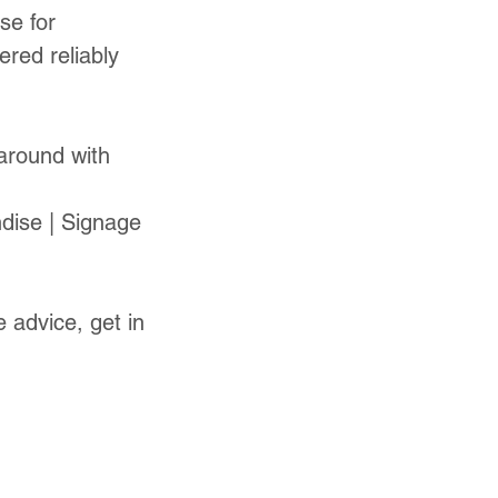
se for
red reliably
naround with
dise | Signage
 advice, get in