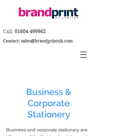
Call:
01604 499962
Contact:
sales@brandprintuk.com
Business &
Corporate
Stationery
Business and corporate stationery are