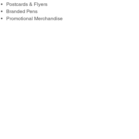
Postcards & Flyers
Branded Pens
Promotional Merchandise
Corporate Stationery Packs
Premium Print Finishing Options
Include:
Foiling
Embossing
Engraving
Spot UV
Laminating
Premium Foil Printing
Bespoke Finishing Options
…and much more.