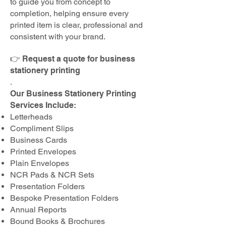
to guide you from concept to
completion, helping ensure every
printed item is clear, professional and
consistent with your brand.
👉 Request a quote for business
stationery printing
.
Our Business Stationery Printing
Services Include:
Letterheads
Compliment Slips
Business Cards
Printed Envelopes
Plain Envelopes
NCR Pads & NCR Sets
Presentation Folders
Bespoke Presentation Folders
Annual Reports
Bound Books & Brochures