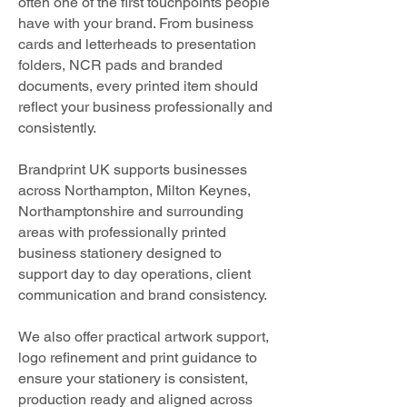
often one of the first touchpoints people
have with your brand. From business
cards and letterheads to presentation
folders, NCR pads and branded
documents, every printed item should
reflect your business professionally and
consistently.
Brandprint UK supports businesses
across Northampton, Milton Keynes,
Northamptonshire and surrounding
areas with professionally printed
business stationery designed to
support day to day operations, client
communication and brand consistency.
We also offer practical artwork support,
logo refinement and print guidance to
ensure your stationery is consistent,
production ready and aligned across