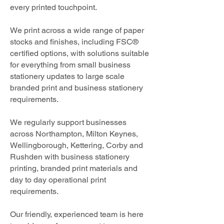
every printed touchpoint.
We print across a wide range of paper
stocks and finishes, including FSC®
certified options, with solutions suitable
for everything from small business
stationery updates to large scale
branded print and business stationery
requirements.
We regularly support businesses
across Northampton, Milton Keynes,
Wellingborough, Kettering, Corby and
Rushden with business stationery
printing, branded print materials and
day to day operational print
requirements.
Our friendly, experienced team is here