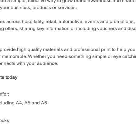
are a simple, effective way to grow brand awareness and share c
your business, products or services.
 across hospitality, retail, automotive, events and promotions, l
ing offers, sharing key information or including vouchers and dis
provide high quality materials and professional print to help your
y memorable. Whether you need something simple or eye catchin
connects with your audience.
te today
ffer:
cluding A4, A5 and A6
tocks