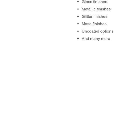
Gloss finishes
Metallic finishes
Glitter finishes
Matte finishes
Uncoated options
And many more