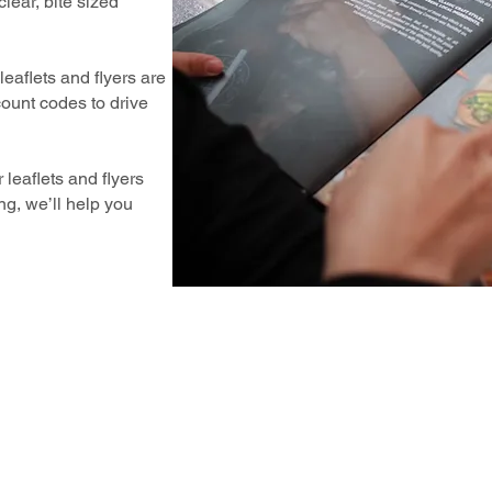
lear, bite sized
eaflets and flyers are
count codes to drive
 leaflets and flyers
g, we’ll help you