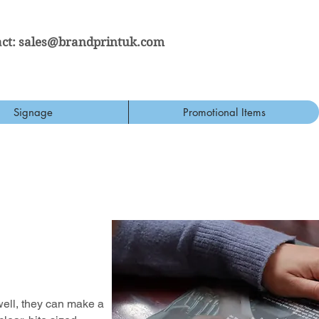
ct:
sales@brandprintuk.com
Signage
Promotional Items
well, they can make a