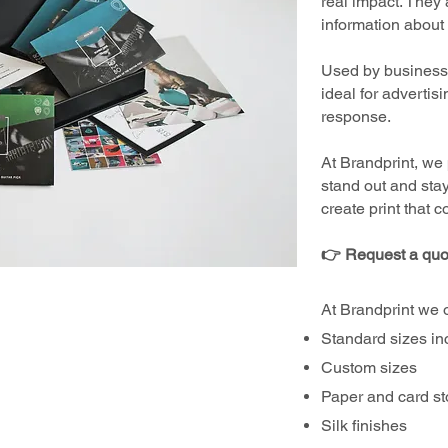
real impact. They 
information about 
Used by businesses
ideal for advertis
response.
At Brandprint, we 
stand out and sta
create print that 
👉 Request a quo
At Brandprint we o
Standard sizes in
Custom sizes
Paper and card s
Silk finishes