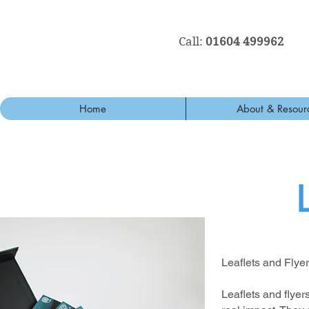
Call:
01604 499962
Home
About & Resour
Leaflets and Flye
Leaflets and flye