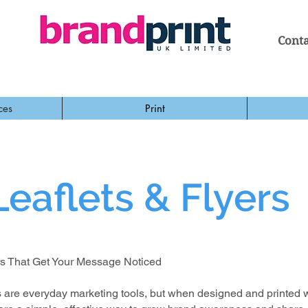
Conta
ces
Print
Leaflets & Flyers
rs That Get Your Message Noticed
rs are everyday marketing tools, but when designed and printed 