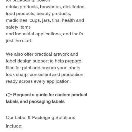
drinks products, breweries, distilleries,
food products, beauty products,
medicines, cups, jars, tins, health and
safety items
and industrial applications, and that’s
just the start.
We also offer practical artwork and
label design support to help prepare
files for print and ensure your labels
look sharp, consistent and production
ready across every application.
👉 Request a quote for custom product
labels and packaging labels
Our Label & Packaging Solutions
Include: