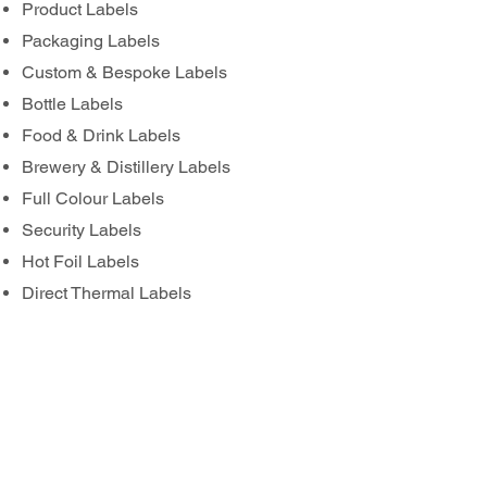
Product Labels
Packaging Labels
Custom & Bespoke Labels
Bottle Labels
Food & Drink Labels
Brewery & Distillery Labels
Full Colour Labels
Security Labels
Hot Foil Labels
Direct Thermal Labels
Thermal Transfer Labels
Pre Printed Labels for Overprinting
Waterproof Labels
FSC® Certified Label Options