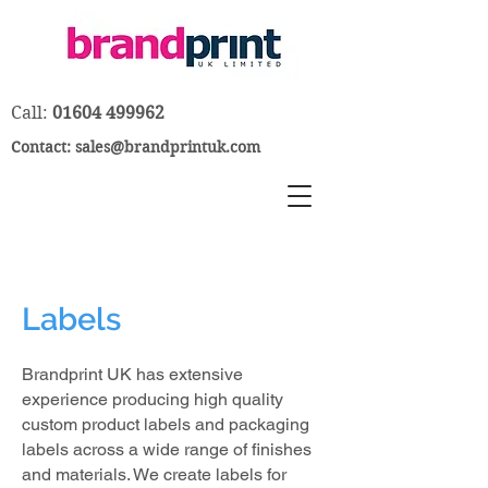
Call:
01604 499962
Contact:
sales@brandprintuk.com
Labels
Brandprint UK has extensive
experience producing high quality
custom product labels and packaging
labels across a wide range of finishes
and materials. We create labels for