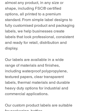
almost any product, in any size or
shape, including FSC® certified
options, all printed to a premium
standard. From simple label designs to
fully customised product and packaging
labels, we help businesses create
labels that look professional, consistent
and ready for retail, distribution and
display.
Our labels are available in a wide
range of materials and finishes,
including waterproof polypropylene,
textured papers, clear transparent
labels, thermal materials and durable
heavy duty options for industrial and
commercial applications.
Our custom product labels are suitable
for packaging, bottles,