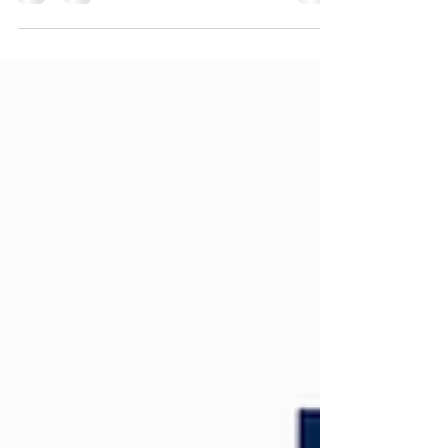
hoarding graphics, vehicle branding and operational
materials across Northamptonshire, Milton Keynes
and the UK.