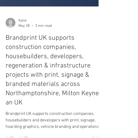
Katie
May 28
3 min read
Brandprint UK supports
construction companies,
housebuilders, developers,
regeneration & infrastructure
projects with print, signage &
branded materials across
Northamptonshire, Milton Keynes
an UK
Brandprint UK supports construction companies,
housebuilders and developers with print, signage,