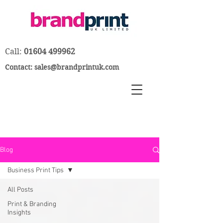
Call:
01604 499962
Contact:
sales@brandprintuk.com
Blog
Business Print Tips
All Posts
Print & Branding
Insights