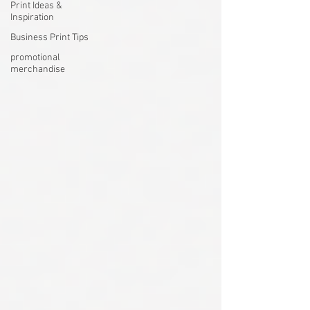
Print Ideas &
Inspiration
Business Print Tips
promotional
merchandise