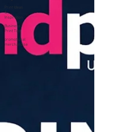
Print Ideas
&
Inspiration
Business
Print Tips
promotional
merchandise