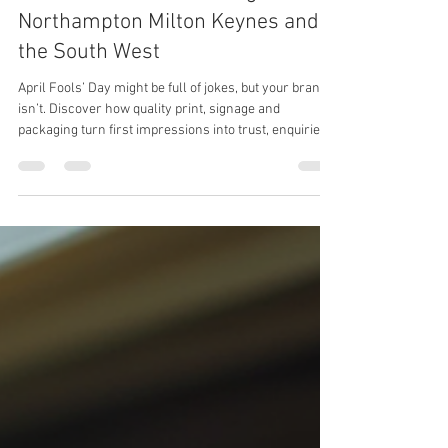
April Fools’ Day? Your Brand Isn’t
a Joke | Business Printing in
Northampton Milton Keynes and
the South West
April Fools’ Day might be full of jokes, but your brand
isn’t. Discover how quality print, signage and
packaging turn first impressions into trust, enquiries
and orders.