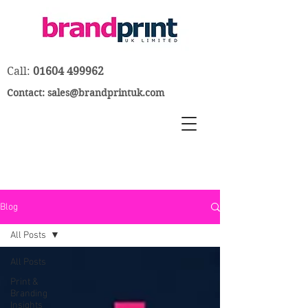
Call:
01604 499962
Contact:
sales@brandprintuk.com
Blog
All Posts
All Posts
Print &
Branding
Insights