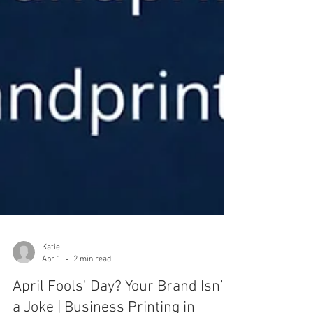
Katie
Apr 1
2 min read