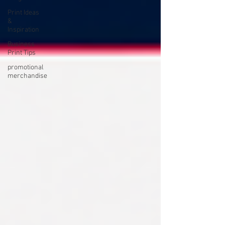
Print Ideas
&
Inspiration
Business
Print Tips
promotional
merchandise