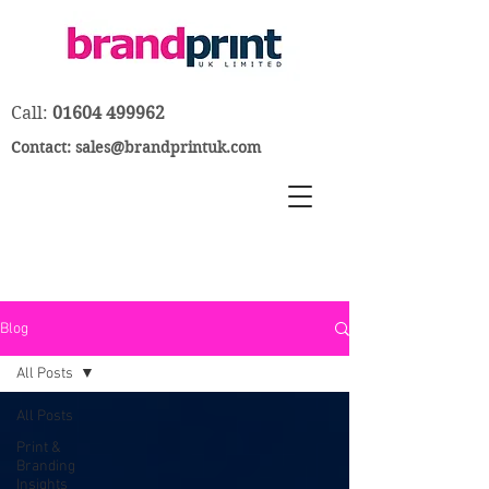
Call:
01604 499962
Contact:
sales@brandprintuk.com
Blog
All Posts
All Posts
Print &
Branding
Insights