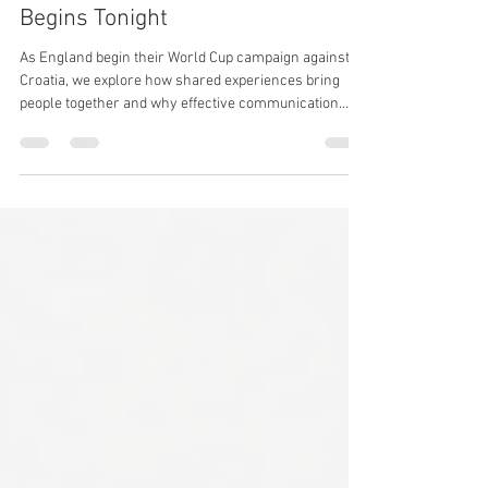
Jun 17
1 min read
⚽ England's World Cup Campaign
Begins Tonight
As England begin their World Cup campaign against
Croatia, we explore how shared experiences bring
people together and why effective communication
remains at the heart of events, workplaces, brands
and communities.