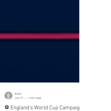
Katie