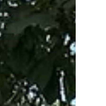
Print Ideas
&
Inspiration
Business
Print Tips
promotional
merchandise