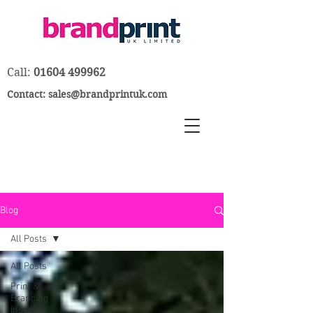
Call:
01604 499962
Contact:
sales@brandprintuk.com
Blog
All Posts
All Posts
Print &
Branding
Insights