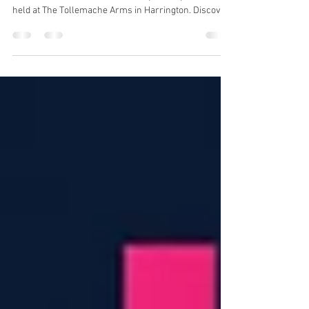
with Custom Face Boards
Brandprint UK was delighted to produce these custom
face boards for Warner's Distillery at TollyFest 2026,
held at The Tollemache Arms in Harrington. Discover
how print can create memorable moments at
festivals, exhibitions and events.