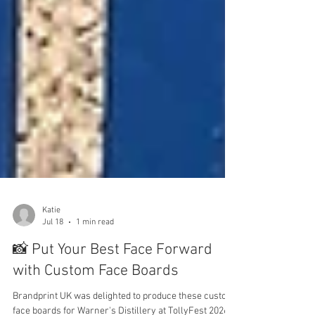
Katie
Jul 18
1 min read
📸 Put Your Best Face Forward