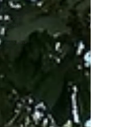
Print Ideas
&
Inspiration
Business
Print Tips
promotional
merchandise