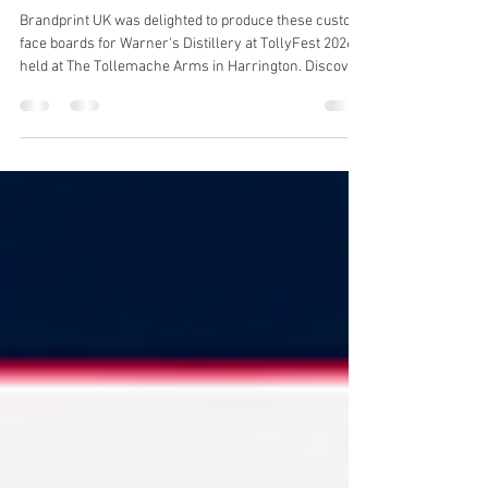
📸 Put Your Best Face Forward
with Custom Face Boards
Brandprint UK was delighted to produce these custom
face boards for Warner's Distillery at TollyFest 2026,
held at The Tollemache Arms in Harrington. Discover
how print can create memorable moments at
festivals, exhibitions and events.