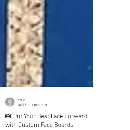
Katie
Jul 18
1 min read