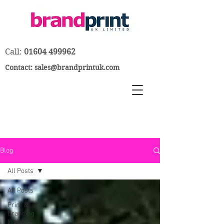
Call:
01604 499962
Contact:
sales@brandprintuk.com
Blog
All Posts
All Posts
Print &
Branding
Insights