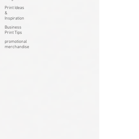
Print Ideas
&
Inspiration
Business
Print Tips
promotional
merchandise