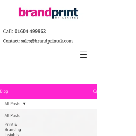
Call:
01604 499962
Contact:
sales@brandprintuk.com
Blog
All Posts
All Posts
Print &
Branding
Insights