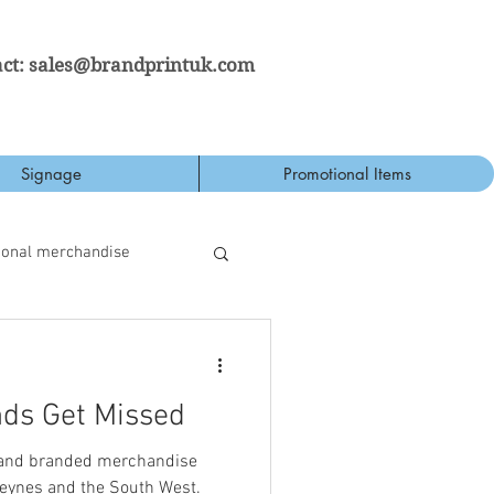
ct:
sales@brandprintuk.com
Signage
Promotional Items
ional merchandise
ds Get Missed
 and branded merchandise
eynes and the South West.