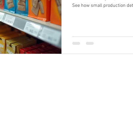
See how small production det
consistency and results.
s@brandprintuk.com
Call: 01604 4