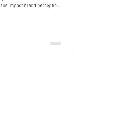
ails impact brand perception,
99962