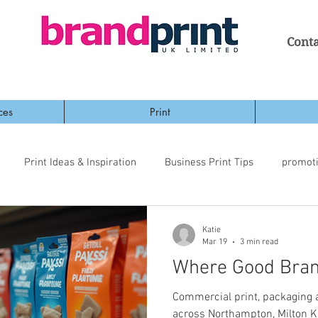
Conta
ces
Print
Print Ideas & Inspiration
Business Print Tips
promot
Katie
Mar 19
3 min read
Where Good Bran
Commercial print, packaging
across Northampton, Milton K