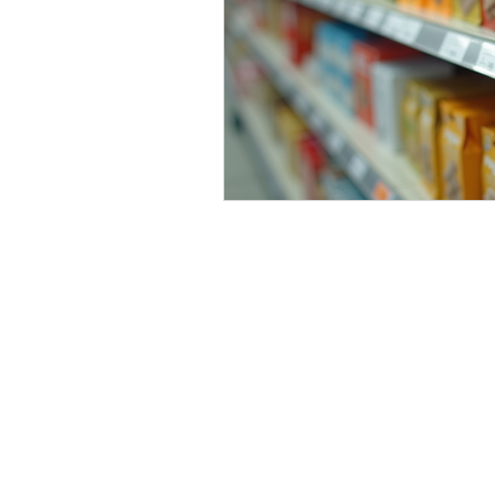
Contact:
sale