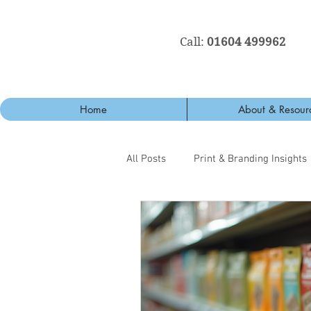
Call:
01604 499962
Home
About & Resour
All Posts
Print & Branding Insights