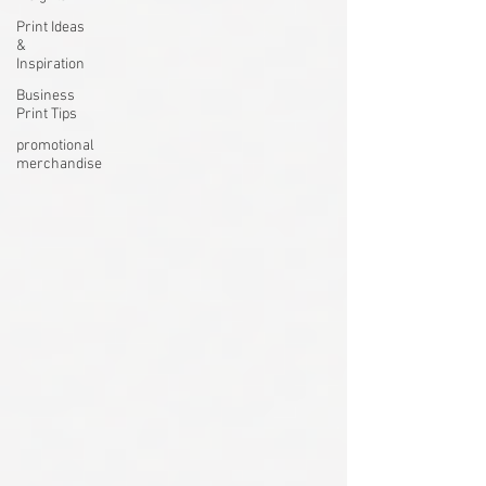
Print Ideas
&
Inspiration
Business
Print Tips
promotional
merchandise