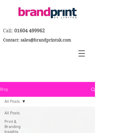
Call:
01604 499962
Contact:
sales@brandprintuk.com
Blog
All Posts
All Posts
Print &
Branding
Insights