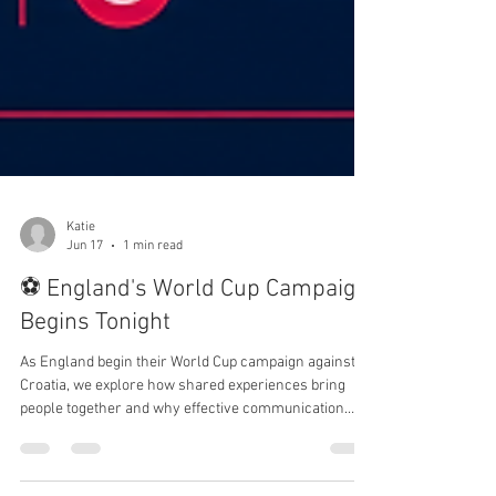
Katie
Jun 17
1 min read
⚽ England's World Cup Campaign
Begins Tonight
As England begin their World Cup campaign against
Croatia, we explore how shared experiences bring
people together and why effective communication