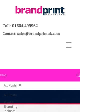
Call:
01604 499962
Contact:
sales@brandprintuk.com
Blog
All Posts
All Posts
Print &
Branding
Insights