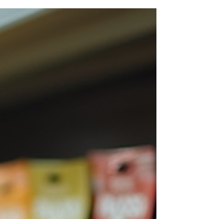
remains at the heart of events, workplaces, brands
and communities.