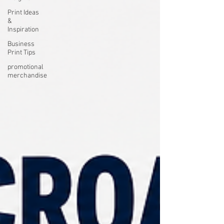
Print Ideas
&
Inspiration
Business
Print Tips
promotional
merchandise