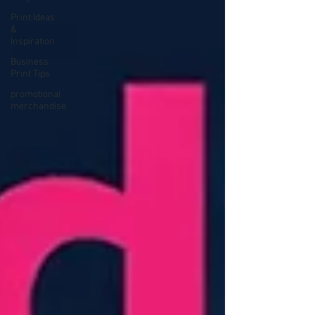
Print Ideas
&
Inspiration
Business
Print Tips
promotional
merchandise