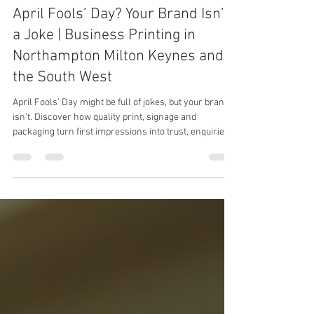
Katie
Apr 1
2 min read
April Fools’ Day? Your Brand Isn’t
a Joke | Business Printing in
Northampton Milton Keynes and
the South West
April Fools’ Day might be full of jokes, but your brand
isn’t. Discover how quality print, signage and
packaging turn first impressions into trust, enquiries
and orders.