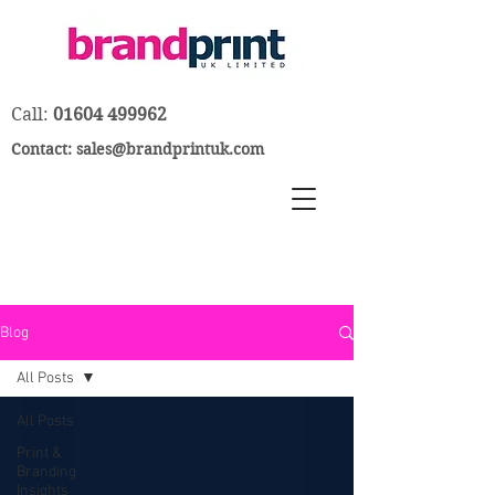
Call:
01604 499962
Contact:
sales@brandprintuk.com
Blog
All Posts
All Posts
Print &
Branding
Insights