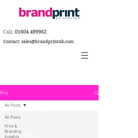
Call:
01604 499962
Contact:
sales@brandprintuk.com
Blog
All Posts
All Posts
Print &
Branding
Insights