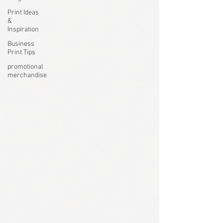
Print Ideas
&
Inspiration
Business
Print Tips
promotional
merchandise