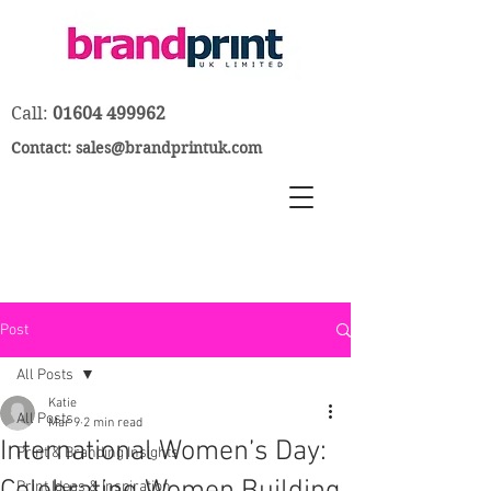
Call:
01604 499962
Contact:
sales@brandprintuk.com
Post
All Posts
Katie
All Posts
Mar 9
2 min read
International Women’s Day:
Print & Branding Insights
Print Ideas & Inspiration