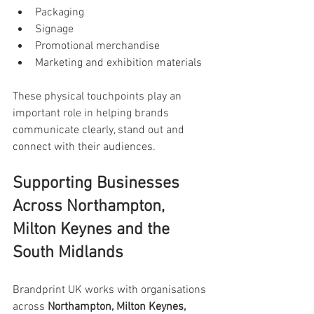
Packaging
Signage
Promotional merchandise
Marketing and exhibition materials
These physical touchpoints play an 
important role in helping brands 
communicate clearly, stand out and 
connect with their audiences.
Supporting Businesses 
Across Northampton, 
Milton Keynes and the 
South Midlands
Brandprint UK works with organisations 
across 
Northampton, Milton Keynes, 