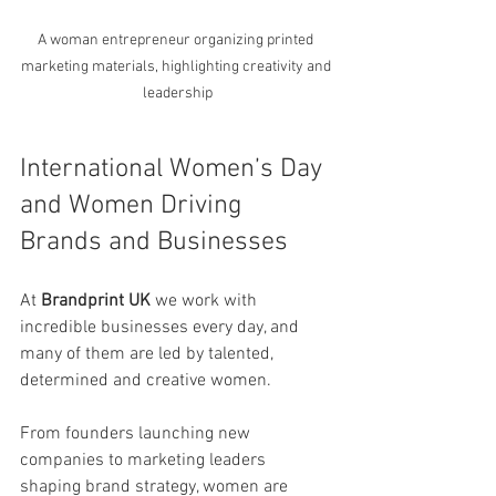
A woman entrepreneur organizing printed 
marketing materials, highlighting creativity and 
leadership
International Women’s Day 
and Women Driving 
Brands and Businesses
At 
Brandprint UK
 we work with 
incredible businesses every day, and 
many of them are led by talented, 
determined and creative women.
From founders launching new 
companies to marketing leaders 
shaping brand strategy, women are 