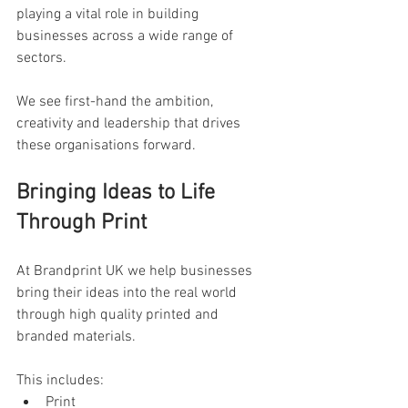
playing a vital role in building 
businesses across a wide range of 
sectors. 
We see first-hand the ambition, 
creativity and leadership that drives 
these organisations forward.
Bringing Ideas to Life 
Through Print
At Brandprint UK we help businesses 
bring their ideas into the real world 
through high quality printed and 
branded materials.
This includes:
Print