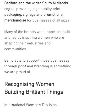
Bedford and the wider South Midlands 
region
, providing high quality 
print, 
packaging, signage and promotional 
merchandise
 for businesses of all sizes.
Many of the brands we support are built 
and led by inspiring women who are 
shaping their industries and 
communities.
Being able to support those businesses 
through print and branding is something 
we are proud of.
Recognising Women 
Building Brilliant Things
International Women’s Day is an 