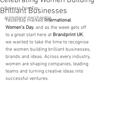
Celebrating Women Building
Business Print Tips
Brilliant Businesses
promotional merchandise
Yesterday marked 
International 
Women’s Day
, and as the week gets off 
to a great start here at 
Brandprint UK
, 
we wanted to take the time to recognise 
the women building brilliant businesses, 
brands and ideas. Across every industry, 
women are shaping companies, leading 
teams and turning creative ideas into 
successful ventures.