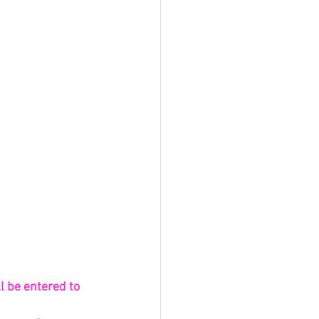
l be entered to 