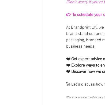
(Don't worry if you're
👉 To schedule your ca
At Brandprint UK, we 
brand stand out and 
packaging, branded me
business needs.
❤️ Get expert advice o
❤️ Explore ways to enh
❤️ Discover how we cr
🚀 Let’s discuss how 
Winner announced on February 14