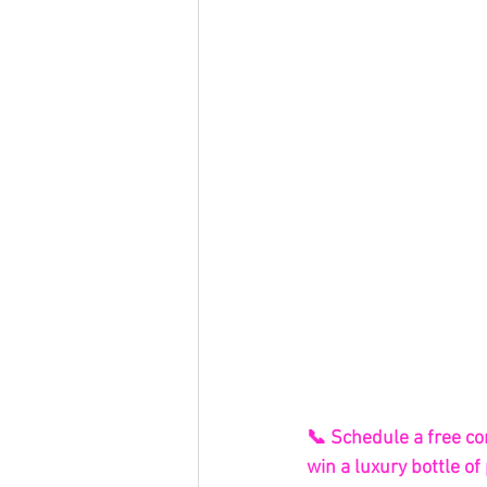
📞 Schedule a free co
win a luxury bottle 