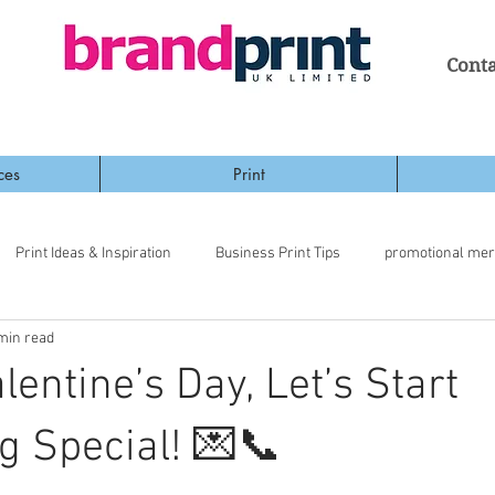
Conta
ces
Print
Print Ideas & Inspiration
Business Print Tips
promotional me
min read
lentine’s Day, Let’s Start
 Special! 💌📞