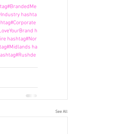
tag#BrandedMe
yIndustry
hashta
htag#Corporate
LoveYourBrand
h
ire
hashtag#Nor
tag#Midlands
ha
ashtag#Rushde
See All