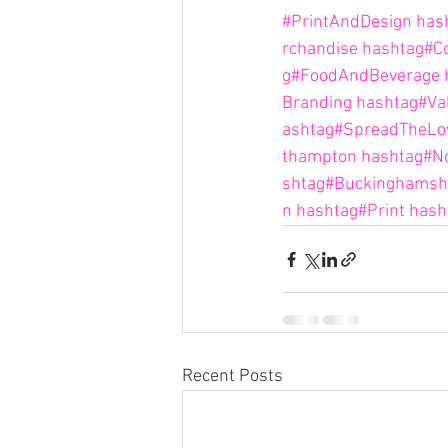
#PrintAndDesign
has
rchandise
hashtag#Co
g#FoodAndBeverage
Branding
hashtag#Va
ashtag#SpreadTheLo
thampton
hashtag#N
shtag#Buckinghamsh
n
hashtag#Print
hash
Recent Posts