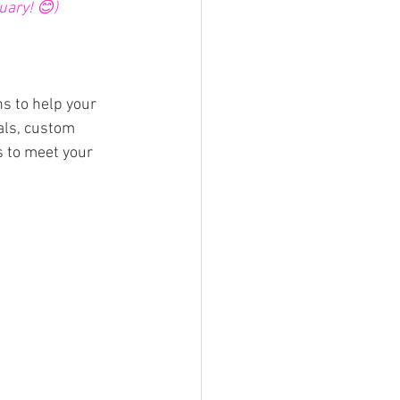
uary! 😊)
s to help your 
als, custom 
s to meet your 