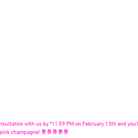
nsultation with us by *11:59 PM on February 13th and you'l
of pink champagne! 🥂🥂🥂🥂🥂