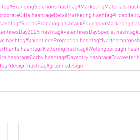
htag#BrandingSolutions
hashtag#MarketingMaterials
hash
rporateGifts
hashtag#RetailMarketing
hashtag#Hospitalit
hashtag#SportsBranding
hashtag#EducationMarketing
has
lentinesDay2025
hashtag#ValentinesDaySpecial
hashtag#
ve
hashtag#ValentinesPromotion
hashtag#Northamptonsh
orthants
hashtag#Kettering
hashtag#Wellingborough
hash
ire
hashtag#Corby
hashtag#Daventry
hashtag#Towcester
h
tag#design
hashtag#graphicdesign