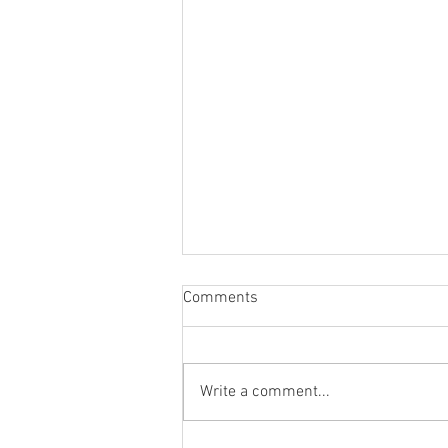
Comments
Write a comment...