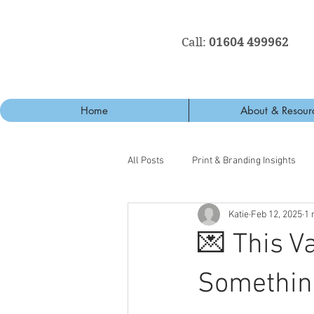
Call:
01604 499962
Home
About & Resour
All Posts
Print & Branding Insights
Katie
Feb 12, 2025
1 
💌 This Va
Something