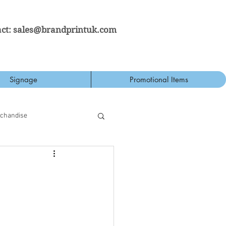
ct:
sales@brandprintuk.com
Signage
Promotional Items
rchandise