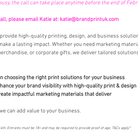
 busy, the call can take place anytime before the end of Febr
ll, please email Katie at: 
katie@brandprintuk.com
provide high-quality printing, design, and business solution
make a lasting impact. Whether you need marketing materi
rchandise, or corporate gifts, we deliver tailored solution
n choosing the right print solutions for your business
ance your brand visibility with high-quality print & design 
eate impactful marketing materials that deliver
we can add value to your business.
th. Entrants must be 18+ and may be required to provide proof of age. T&Cs apply*