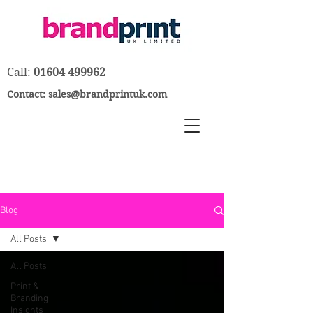
Call:
01604 499962
Contact:
sales@brandprintuk.com
Blog
All Posts
All Posts
Print &
Branding
Insights