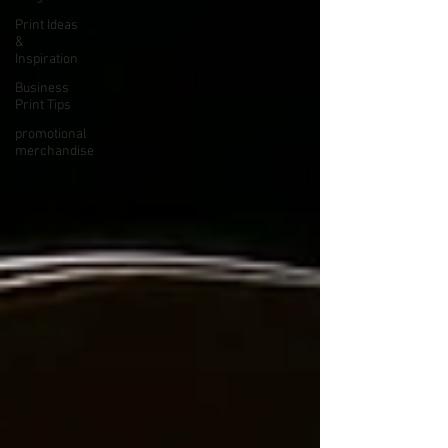
Print Ideas
&
Inspiration
Business
Print Tips
promotional
merchandise