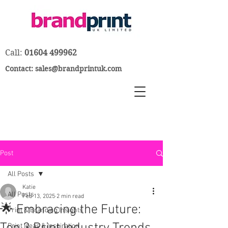
Call:
01604 499962
Contact:
sales@brandprintuk.com
Post
All Posts
Katie
All Posts
Feb 13, 2025
2 min read
🌟 Embracing the Future:
Print & Branding Insights
Print Ideas & Inspiration