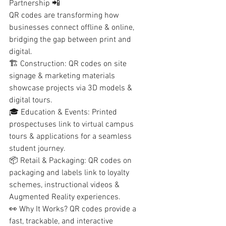
Partnership 📲
QR codes are transforming how 
businesses connect offline & online, 
bridging the gap between print and 
digital.
🏗️ Construction: QR codes on site 
signage & marketing materials 
showcase projects via 3D models & 
digital tours.
🎓 Education & Events: Printed 
prospectuses link to virtual campus 
tours & applications for a seamless 
student journey.
📦 Retail & Packaging: QR codes on 
packaging and labels link to loyalty 
schemes, instructional videos & 
Augmented Reality experiences.
👀 Why It Works? QR codes provide a 
fast, trackable, and interactive 