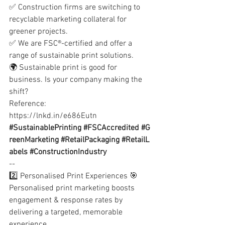
✅ Construction firms are switching to 
recyclable marketing collateral for 
greener projects.
✅ We are FSC®-certified and offer a 
range of sustainable print solutions.
🌍 Sustainable print is good for 
business. Is your company making the 
shift?
Reference:
https://lnkd.in/e686Eutn
#SustainablePrinting
#FSCAccredited
#G
reenMarketing
#RetailPackaging
#RetailL
abels
#ConstructionIndustry
--
2️⃣ Personalised Print Experiences 🎯
Personalised print marketing boosts 
engagement & response rates by 
delivering a targeted, memorable 
experience.