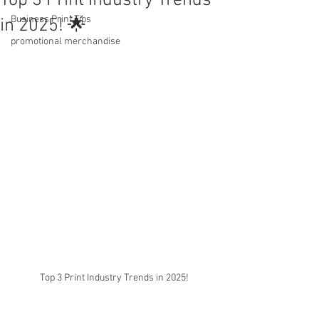
Top 3 Print Industry Trends
Business Print Tips
in 2025! 🌟
promotional merchandise
Top 3 Print Industry Trends in 2025!