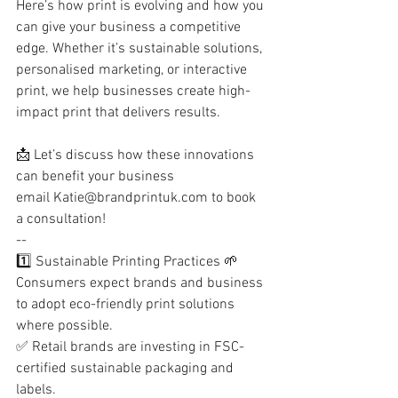
Here’s how print is evolving and how you 
can give your business a competitive 
edge. Whether it’s sustainable solutions, 
personalised marketing, or interactive 
print, we help businesses create high-
impact print that delivers results.
📩 Let’s discuss how these innovations 
can benefit your business
email 
Katie@brandprintuk.com
 to book 
a consultation!
--
1️⃣ Sustainable Printing Practices 🌱
Consumers expect brands and business 
to adopt eco-friendly print solutions 
where possible.
✅ Retail brands are investing in FSC-
certified sustainable packaging and 
labels.