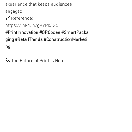
experience that keeps audiences 
engaged.
🔗 Reference:
https://lnkd.in/gKVPk3Gc
#PrintInnovation
#QRCodes
#SmartPacka
ging
#RetailTrends
#ConstructionMarketi
ng
--
🚀 The Future of Print is Here!
These trends aren’t just predictions, 
they’re opportunities. Businesses that 
embrace them will see stronger 
branding, better engagement & 
increased ROI!
📩 Which trend do you see impacting 
your industry most? 
💬 Drop your thoughts below or get in 
touch!