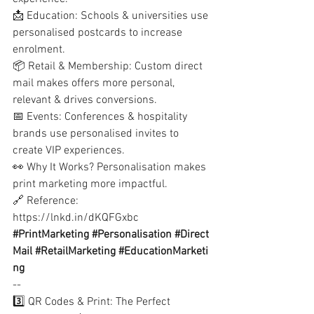
📩 Education: Schools & universities use 
personalised postcards to increase 
enrolment.
📦 Retail & Membership: Custom direct 
mail makes offers more personal, 
relevant & drives conversions.
📅 Events: Conferences & hospitality 
brands use personalised invites to 
create VIP experiences.
👀 Why It Works? Personalisation makes 
print marketing more impactful.
🔗 Reference:
https://lnkd.in/dKQFGxbc
#PrintMarketing
#Personalisation
#Direct
Mail
#RetailMarketing
#EducationMarketi
ng
--
3️⃣ QR Codes & Print: The Perfect 