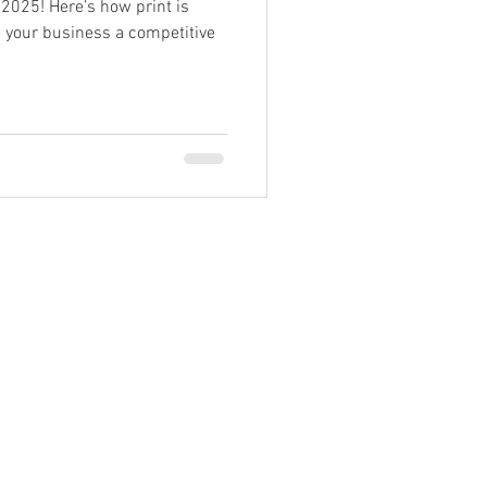
 2025! Here’s how print is
e your business a competitive
99962