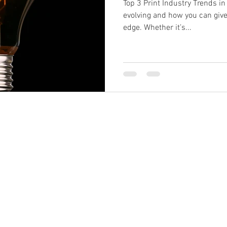
Top 3 Print Industry Trends in
evolving and how you can giv
edge. Whether it’s...
s@brandprintuk.com
Call: 01604 4