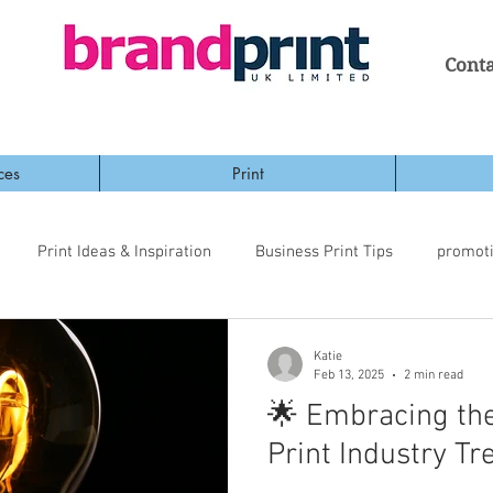
Conta
ces
Print
Print Ideas & Inspiration
Business Print Tips
promot
Katie
Feb 13, 2025
2 min read
🌟 Embracing the
Print Industry Tr