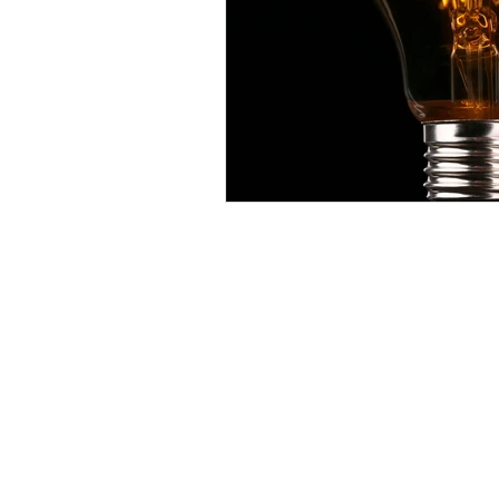
Contact:
sale