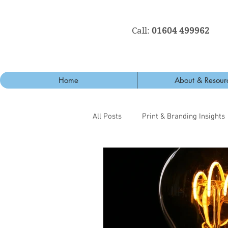
Call:
01604 499962
Home
About & Resour
All Posts
Print & Branding Insights