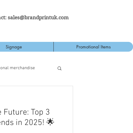
ct:
sales@brandprintuk.com
Signage
Promotional Items
ional merchandise
 Future: Top 3
ends in 2025! 🌟