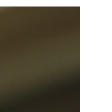
and orders.