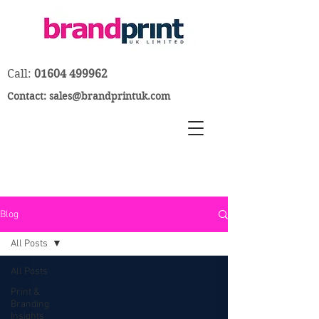
Call:
01604 499962
Contact:
sales@brandprintuk.com
Blog
All Posts
All Posts
Print &
Branding
Insights