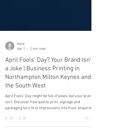
Katie
Apr 1
2 min read
April Fools’ Day? Your Brand Isn’t
a Joke | Business Printing in
Northampton Milton Keynes and
the South West
April Fools’ Day might be full of jokes, but your brand
isn’t. Discover how quality print, signage and
packaging turn first impressions into trust, enquiries