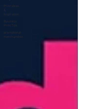
Print Ideas
&
Inspiration
Business
Print Tips
promotional
merchandise