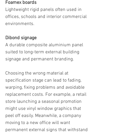
Foamex boards
Lightweight rigid panels often used in 
offices, schools and interior commercial 
environments.
Dibond signage
A durable composite aluminium panel 
suited to long-term external building 
signage and permanent branding.
Choosing the wrong material at 
specification stage can lead to fading, 
warping, fixing problems and avoidable 
replacement costs. For example, a retail 
store launching a seasonal promotion 
might use vinyl window graphics that 
peel off easily. Meanwhile, a company 
moving to a new office will want 
permanent external signs that withstand 