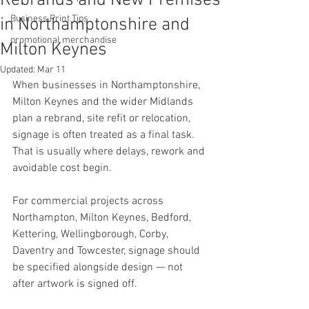
Rebrands and New Premises
Business Print Tips
in Northamptonshire and
promotional merchandise
Milton Keynes
Updated:
Mar 11
When businesses in Northamptonshire, 
Milton Keynes and the wider Midlands 
plan a rebrand, site refit or relocation, 
signage is often treated as a final task.
That is usually where delays, rework and 
avoidable cost begin.
For commercial projects across 
Northampton, Milton Keynes, Bedford, 
Kettering, Wellingborough, Corby, 
Daventry and Towcester, signage should 
be specified alongside design — not 
after artwork is signed off.