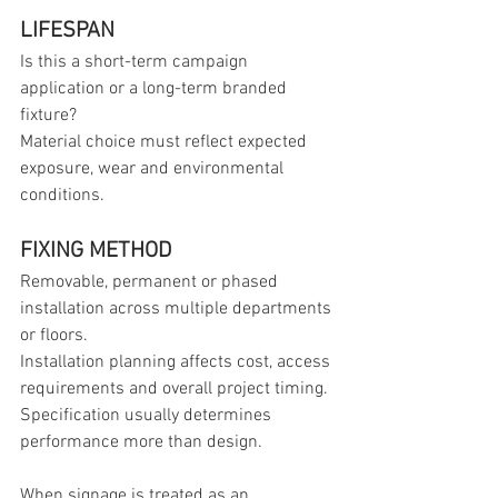
LIFESPAN
Is this a short-term campaign 
application or a long-term branded 
fixture?
Material choice must reflect expected 
exposure, wear and environmental 
conditions.
FIXING METHOD
Removable, permanent or phased 
installation across multiple departments 
or floors.
Installation planning affects cost, access 
requirements and overall project timing.
Specification usually determines 
performance more than design. 
When signage is treated as an 