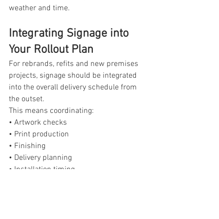
weather and time.
Integrating Signage into 
Your Rollout Plan
For rebrands, refits and new premises 
projects, signage should be integrated 
into the overall delivery schedule from 
the outset. 
This means coordinating:
• Artwork checks
• Print production
• Finishing
• Delivery planning
• Installation timing
Treating signage as part of the 
production workflow rather than a last 
minute addition ensures commercial 
projects across Northamptonshire and 