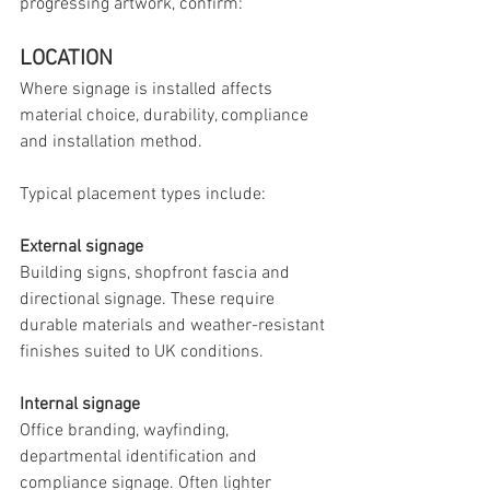
progressing artwork, confirm:
LOCATION
Where signage is installed affects 
material choice, durability, compliance 
and installation method.
Typical placement types include:
External signage
Building signs, shopfront fascia and 
directional signage. These require 
durable materials and weather-resistant 
finishes suited to UK conditions.
Internal signage
Office branding, wayfinding, 
departmental identification and 
compliance signage. Often lighter 