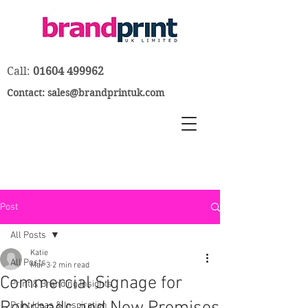
Call:
01604 499962
Contact:
sales@brandprintuk.com
Post
All Posts
Katie
All Posts
Mar 3
2 min read
Commercial Signage for
Print & Branding Insights
Print Ideas & Inspiration