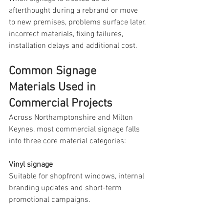
afterthought during a rebrand or move 
to new premises, problems surface later, 
incorrect materials, fixing failures, 
installation delays and additional cost.
Common Signage 
Materials Used in 
Commercial Projects
Across Northamptonshire and Milton 
Keynes, most commercial signage falls 
into three core material categories:
Vinyl signage
Suitable for shopfront windows, internal 
branding updates and short-term 
promotional campaigns.