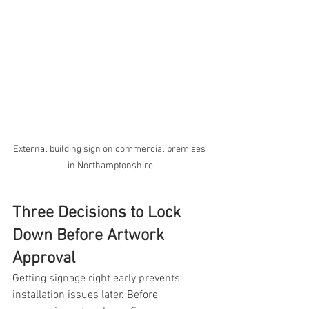
External building sign on commercial premises 
in Northamptonshire
Three Decisions to Lock 
Down Before Artwork 
Approval
Getting signage right early prevents 
installation issues later. Before 