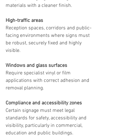
materials with a cleaner finish.
High-traffic areas
Reception spaces, corridors and public-
facing environments where signs must 
be robust, securely fixed and highly 
visible.
Windows and glass surfaces
Require specialist vinyl or film 
applications with correct adhesion and 
removal planning.
Compliance and accessibility zones
Certain signage must meet legal 
standards for safety, accessibility and 
visibility, particularly in commercial, 
education and public buildings.