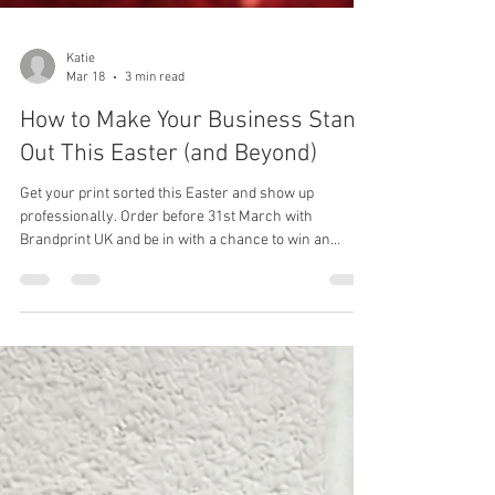
Katie
Mar 18
3 min read
How to Make Your Business Stand
Out This Easter (and Beyond)
Get your print sorted this Easter and show up
professionally. Order before 31st March with
Brandprint UK and be in with a chance to win an