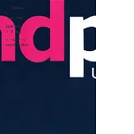
Print Ideas
&
Inspiration
Business
Print Tips
promotional
merchandise