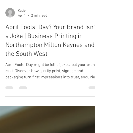
Katie
Apr 1
2 min read
April Fools’ Day? Your Brand Isn’t
a Joke | Business Printing in
Northampton Milton Keynes and
the South West
April Fools’ Day might be full of jokes, but your brand
isn’t. Discover how quality print, signage and
packaging turn first impressions into trust, enquiries
and orders.