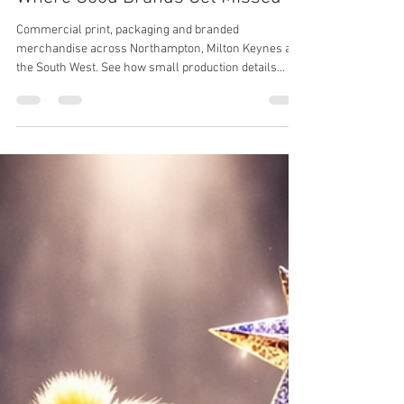
Katie
Mar 19
3 min read
Where Good Brands Get Missed
Commercial print, packaging and branded
merchandise across Northampton, Milton Keynes and
the South West. See how small production details
impact brand perception, consistency and results.